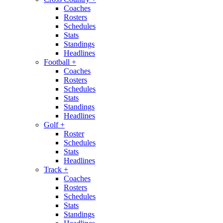
Coaches
Rosters
Schedules
Stats
Standings
Headlines
Football
+
Coaches
Rosters
Schedules
Stats
Standings
Headlines
Golf
+
Roster
Schedules
Stats
Headlines
Track
+
Coaches
Rosters
Schedules
Stats
Standings