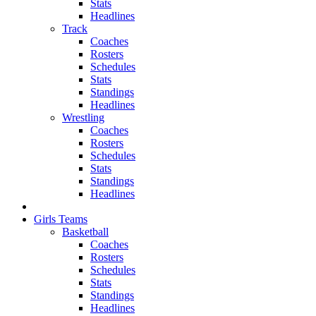
Stats
Headlines
Track
Coaches
Rosters
Schedules
Stats
Standings
Headlines
Wrestling
Coaches
Rosters
Schedules
Stats
Standings
Headlines
Girls Teams
Basketball
Coaches
Rosters
Schedules
Stats
Standings
Headlines