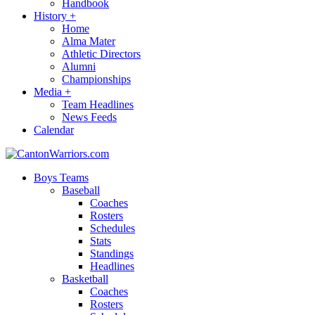
Handbook
History
+
Home
Alma Mater
Athletic Directors
Alumni
Championships
Media
+
Team Headlines
News Feeds
Calendar
Boys Teams
Baseball
Coaches
Rosters
Schedules
Stats
Standings
Headlines
Basketball
Coaches
Rosters