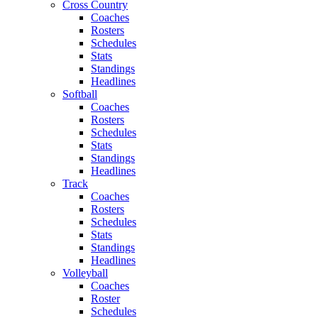
Cross Country
Coaches
Rosters
Schedules
Stats
Standings
Headlines
Softball
Coaches
Rosters
Schedules
Stats
Standings
Headlines
Track
Coaches
Rosters
Schedules
Stats
Standings
Headlines
Volleyball
Coaches
Roster
Schedules