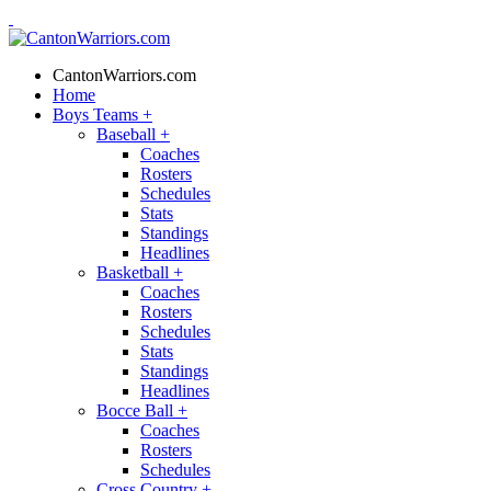
CantonWarriors.com
Home
Boys Teams
+
Baseball
+
Coaches
Rosters
Schedules
Stats
Standings
Headlines
Basketball
+
Coaches
Rosters
Schedules
Stats
Standings
Headlines
Bocce Ball
+
Coaches
Rosters
Schedules
Cross Country
+