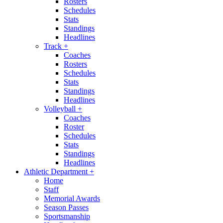
Rosters
Schedules
Stats
Standings
Headlines
Track
+
Coaches
Rosters
Schedules
Stats
Standings
Headlines
Volleyball
+
Coaches
Roster
Schedules
Stats
Standings
Headlines
Athletic Department
+
Home
Staff
Memorial Awards
Season Passes
Sportsmanship