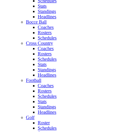
Schedules
Stats
Standings
Headlines
Bocce Ball
Coaches
Rosters
Schedules
Cross Country
Coaches
Rosters
Schedules
Stats
Standings
Headlines
Football
Coaches
Rosters
Schedules
Stats
Standings
Headlines
Golf
Roster
Schedules