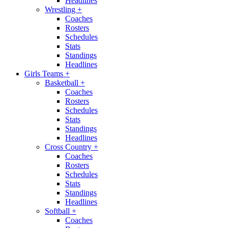
Headlines
Wrestling
+
Coaches
Rosters
Schedules
Stats
Standings
Headlines
Girls Teams
+
Basketball
+
Coaches
Rosters
Schedules
Stats
Standings
Headlines
Cross Country
+
Coaches
Rosters
Schedules
Stats
Standings
Headlines
Softball
+
Coaches