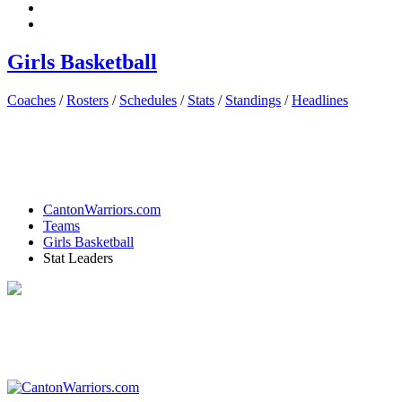
Girls Basketball
Coaches
/
Rosters
/
Schedules
/
Stats
/
Standings
/
Headlines
CantonWarriors.com
Teams
Girls Basketball
Stat Leaders