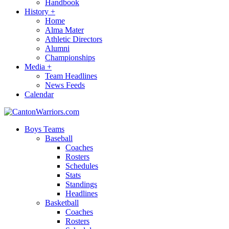
Handbook
History
+
Home
Alma Mater
Athletic Directors
Alumni
Championships
Media
+
Team Headlines
News Feeds
Calendar
Boys Teams
Baseball
Coaches
Rosters
Schedules
Stats
Standings
Headlines
Basketball
Coaches
Rosters