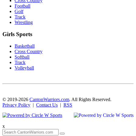
Cross Country
Football
Golf
Track
Wrestling
Girls Sports
Basketball
Cross Country
Softball
Track
Volleyball
© 2019-2026
CantonWarriors.com
. All Rights Reserved.
Privacy Policy
|
Contact Us
|
RSS
x