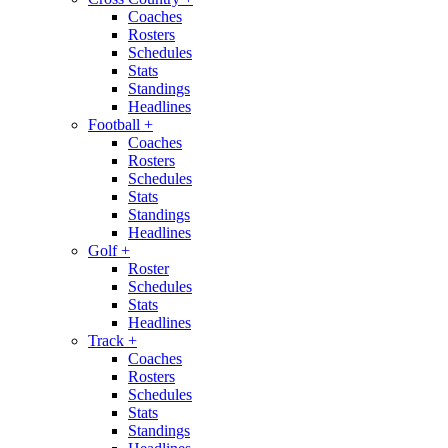
Coaches
Rosters
Schedules
Stats
Standings
Headlines
Football
+
Coaches
Rosters
Schedules
Stats
Standings
Headlines
Golf
+
Roster
Schedules
Stats
Headlines
Track
+
Coaches
Rosters
Schedules
Stats
Standings