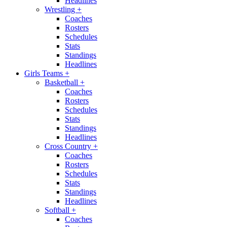
Headlines
Wrestling
+
Coaches
Rosters
Schedules
Stats
Standings
Headlines
Girls Teams
+
Basketball
+
Coaches
Rosters
Schedules
Stats
Standings
Headlines
Cross Country
+
Coaches
Rosters
Schedules
Stats
Standings
Headlines
Softball
+
Coaches