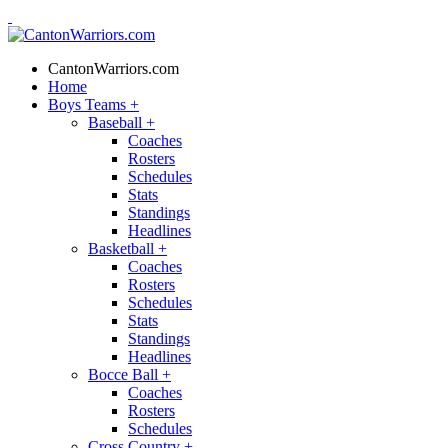
CantonWarriors.com
Home
Boys Teams
+
Baseball
+
Coaches
Rosters
Schedules
Stats
Standings
Headlines
Basketball
+
Coaches
Rosters
Schedules
Stats
Standings
Headlines
Bocce Ball
+
Coaches
Rosters
Schedules
Cross Country
+