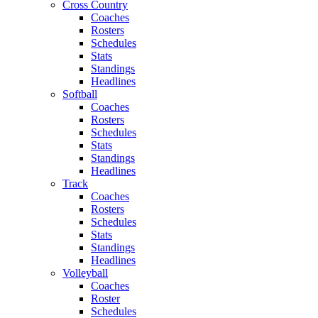
Cross Country
Coaches
Rosters
Schedules
Stats
Standings
Headlines
Softball
Coaches
Rosters
Schedules
Stats
Standings
Headlines
Track
Coaches
Rosters
Schedules
Stats
Standings
Headlines
Volleyball
Coaches
Roster
Schedules