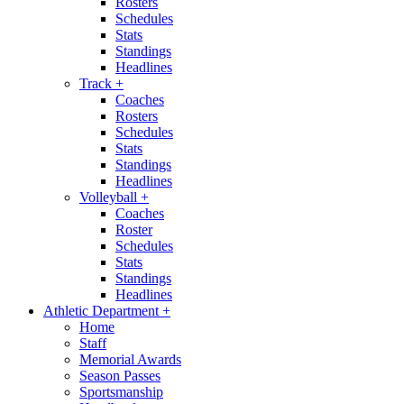
Rosters
Schedules
Stats
Standings
Headlines
Track
+
Coaches
Rosters
Schedules
Stats
Standings
Headlines
Volleyball
+
Coaches
Roster
Schedules
Stats
Standings
Headlines
Athletic Department
+
Home
Staff
Memorial Awards
Season Passes
Sportsmanship