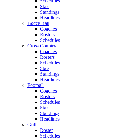
Schedules
Stats
Standings
Headlines
Bocce Ball
Coaches
Rosters
Schedules
Cross Country
Coaches
Rosters
Schedules
Stats
Standings
Headlines
Football
Coaches
Rosters
Schedules
Stats
Standings
Headlines
Golf
Roster
Schedules