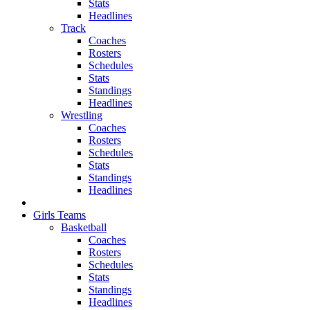
Stats
Headlines
Track
Coaches
Rosters
Schedules
Stats
Standings
Headlines
Wrestling
Coaches
Rosters
Schedules
Stats
Standings
Headlines
Girls Teams
Basketball
Coaches
Rosters
Schedules
Stats
Standings
Headlines