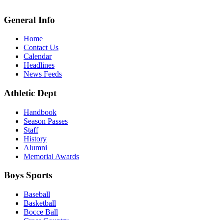
General Info
Home
Contact Us
Calendar
Headlines
News Feeds
Athletic Dept
Handbook
Season Passes
Staff
History
Alumni
Memorial Awards
Boys Sports
Baseball
Basketball
Bocce Ball