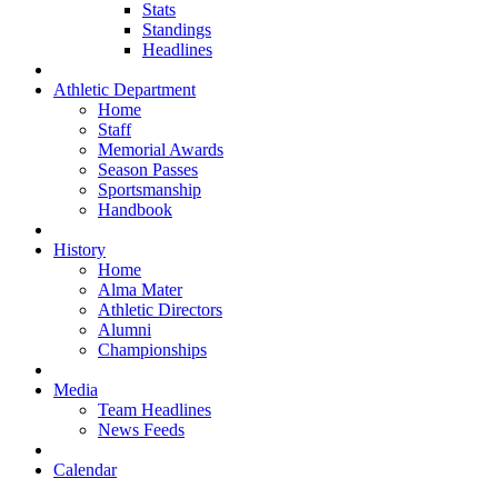
Stats
Standings
Headlines
Athletic Department
Home
Staff
Memorial Awards
Season Passes
Sportsmanship
Handbook
History
Home
Alma Mater
Athletic Directors
Alumni
Championships
Media
Team Headlines
News Feeds
Calendar