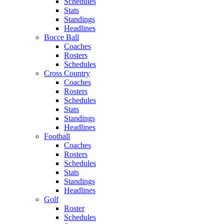
Schedules
Stats
Standings
Headlines
Bocce Ball
Coaches
Rosters
Schedules
Cross Country
Coaches
Rosters
Schedules
Stats
Standings
Headlines
Football
Coaches
Rosters
Schedules
Stats
Standings
Headlines
Golf
Roster
Schedules