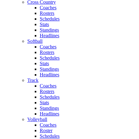
Cross Country
Coaches
Rosters
Schedules
Stats
Standings
Headlines
Softball
Coaches
Rosters
Schedules
Stats
Standings
Headlines
Track
Coaches
Rosters
Schedules
Stats
Standings
Headlines
Volleyball
Coaches
Roster
Schedules