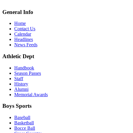
General Info
Home
Contact Us
Calendar
Headlines
News Feeds
Athletic Dept
Handbook
Season Passes
Staff
History
Alumni
Memorial Awards
Boys Sports
Baseball
Basketball
Bocce Ball