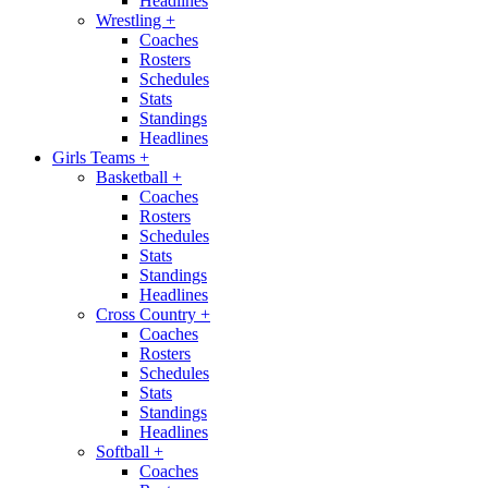
Headlines
Wrestling
+
Coaches
Rosters
Schedules
Stats
Standings
Headlines
Girls Teams
+
Basketball
+
Coaches
Rosters
Schedules
Stats
Standings
Headlines
Cross Country
+
Coaches
Rosters
Schedules
Stats
Standings
Headlines
Softball
+
Coaches