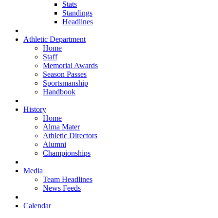
Stats
Standings
Headlines
Athletic Department
Home
Staff
Memorial Awards
Season Passes
Sportsmanship
Handbook
History
Home
Alma Mater
Athletic Directors
Alumni
Championships
Media
Team Headlines
News Feeds
Calendar