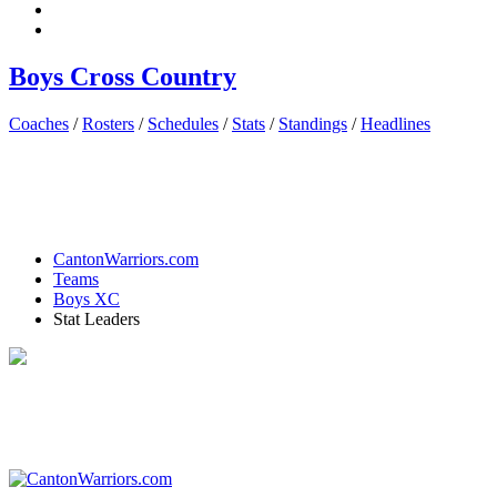
Boys Cross Country
Coaches
/
Rosters
/
Schedules
/
Stats
/
Standings
/
Headlines
CantonWarriors.com
Teams
Boys XC
Stat Leaders