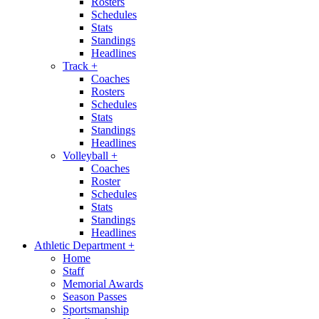
Rosters
Schedules
Stats
Standings
Headlines
Track
+
Coaches
Rosters
Schedules
Stats
Standings
Headlines
Volleyball
+
Coaches
Roster
Schedules
Stats
Standings
Headlines
Athletic Department
+
Home
Staff
Memorial Awards
Season Passes
Sportsmanship