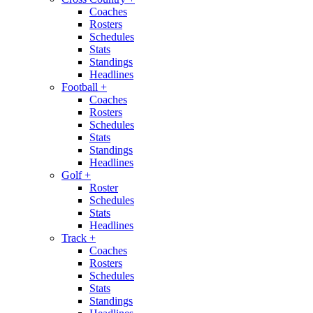
Coaches
Rosters
Schedules
Stats
Standings
Headlines
Football
+
Coaches
Rosters
Schedules
Stats
Standings
Headlines
Golf
+
Roster
Schedules
Stats
Headlines
Track
+
Coaches
Rosters
Schedules
Stats
Standings