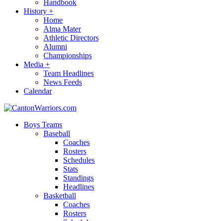
Handbook
History
+
Home
Alma Mater
Athletic Directors
Alumni
Championships
Media
+
Team Headlines
News Feeds
Calendar
Boys Teams
Baseball
Coaches
Rosters
Schedules
Stats
Standings
Headlines
Basketball
Coaches
Rosters