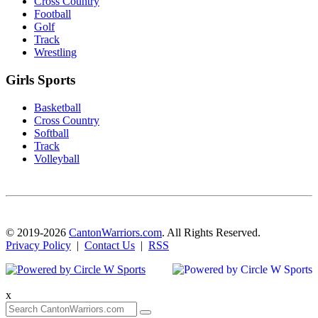
Cross Country
Football
Golf
Track
Wrestling
Girls Sports
Basketball
Cross Country
Softball
Track
Volleyball
© 2019-2026
CantonWarriors.com
. All Rights Reserved.
Privacy Policy
|
Contact Us
|
RSS
x