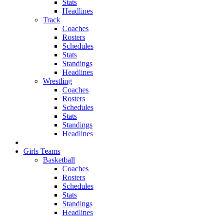
Stats
Headlines
Track
Coaches
Rosters
Schedules
Stats
Standings
Headlines
Wrestling
Coaches
Rosters
Schedules
Stats
Standings
Headlines
Girls Teams
Basketball
Coaches
Rosters
Schedules
Stats
Standings
Headlines