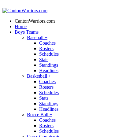
CantonWarriors.com
Home
Boys Teams
+
Baseball
+
Coaches
Rosters
Schedules
Stats
Standings
Headlines
Basketball
+
Coaches
Rosters
Schedules
Stats
Standings
Headlines
Bocce Ball
+
Coaches
Rosters
Schedules
Cross Country
+