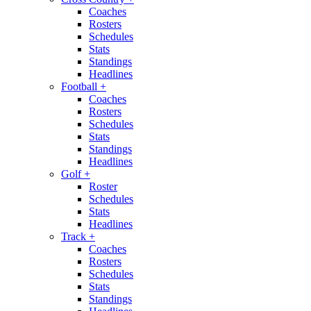
Coaches
Rosters
Schedules
Stats
Standings
Headlines
Football
+
Coaches
Rosters
Schedules
Stats
Standings
Headlines
Golf
+
Roster
Schedules
Stats
Headlines
Track
+
Coaches
Rosters
Schedules
Stats
Standings