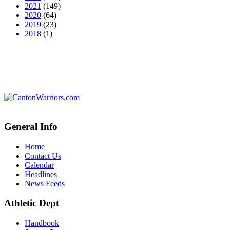
2021
(149)
2020
(64)
2019
(23)
2018
(1)
General Info
Home
Contact Us
Calendar
Headlines
News Feeds
Athletic Dept
Handbook