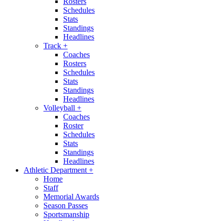
Rosters
Schedules
Stats
Standings
Headlines
Track
+
Coaches
Rosters
Schedules
Stats
Standings
Headlines
Volleyball
+
Coaches
Roster
Schedules
Stats
Standings
Headlines
Athletic Department
+
Home
Staff
Memorial Awards
Season Passes
Sportsmanship