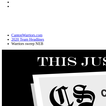
CantonWarriors.com
2020 Team Headlines
Warriors sweep NEB