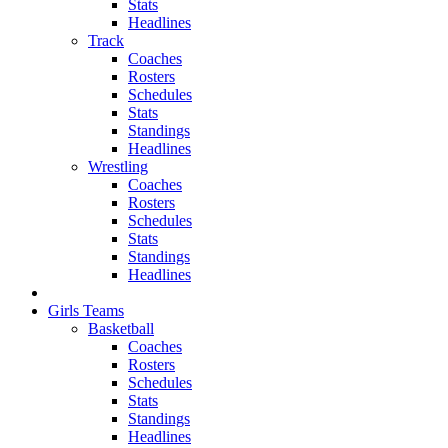
Stats
Headlines
Track
Coaches
Rosters
Schedules
Stats
Standings
Headlines
Wrestling
Coaches
Rosters
Schedules
Stats
Standings
Headlines
Girls Teams
Basketball
Coaches
Rosters
Schedules
Stats
Standings
Headlines