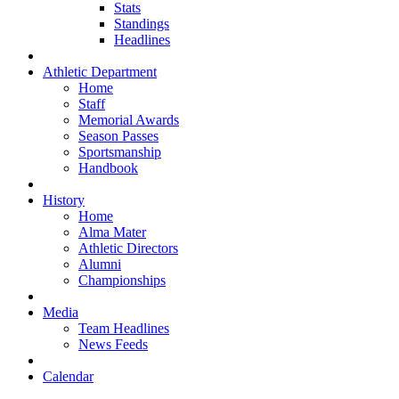
Stats
Standings
Headlines
Athletic Department
Home
Staff
Memorial Awards
Season Passes
Sportsmanship
Handbook
History
Home
Alma Mater
Athletic Directors
Alumni
Championships
Media
Team Headlines
News Feeds
Calendar