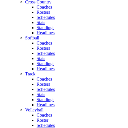
Cross Country
Coaches
Rosters
Schedules
Stats
Standings
Headlines
Softball
Coaches
Rosters
Schedules
Stats
Standings
Headlines
Track
Coaches
Rosters
Schedules
Stats
Standings
Headlines
Volleyball
Coaches
Roster
Schedules