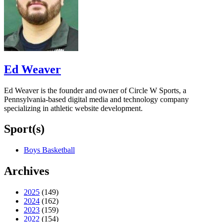
Ed Weaver
Ed Weaver is the founder and owner of Circle W Sports, a
Pennsylvania-based digital media and technology company
specializing in athletic website development.
Sport(s)
Boys Basketball
Archives
2025
(149)
2024
(162)
2023
(159)
2022
(154)