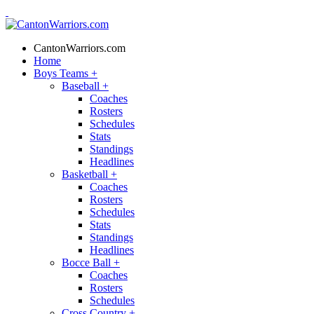
CantonWarriors.com
Home
Boys Teams
+
Baseball
+
Coaches
Rosters
Schedules
Stats
Standings
Headlines
Basketball
+
Coaches
Rosters
Schedules
Stats
Standings
Headlines
Bocce Ball
+
Coaches
Rosters
Schedules
Cross Country
+