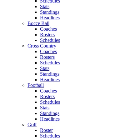
Schedules
Stats
Standings
Headlines
Bocce Ball
Coaches
Rosters
Schedules
Cross Country
Coaches
Rosters
Schedules
Stats
Standings
Headlines
Football
Coaches
Rosters
Schedules
Stats
Standings
Headlines
Golf
Roster
Schedules