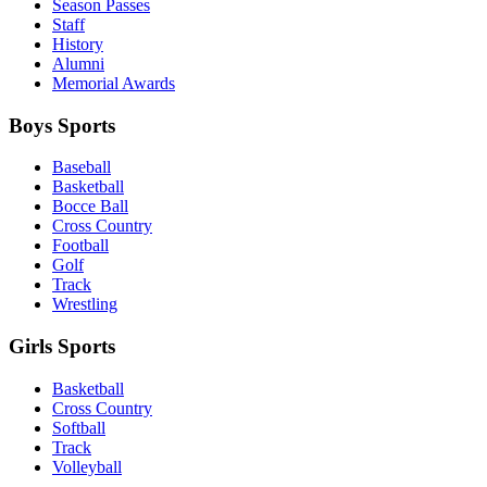
Season Passes
Staff
History
Alumni
Memorial Awards
Boys Sports
Baseball
Basketball
Bocce Ball
Cross Country
Football
Golf
Track
Wrestling
Girls Sports
Basketball
Cross Country
Softball
Track
Volleyball