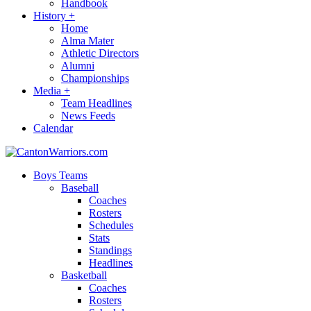
Handbook
History
+
Home
Alma Mater
Athletic Directors
Alumni
Championships
Media
+
Team Headlines
News Feeds
Calendar
Boys Teams
Baseball
Coaches
Rosters
Schedules
Stats
Standings
Headlines
Basketball
Coaches
Rosters