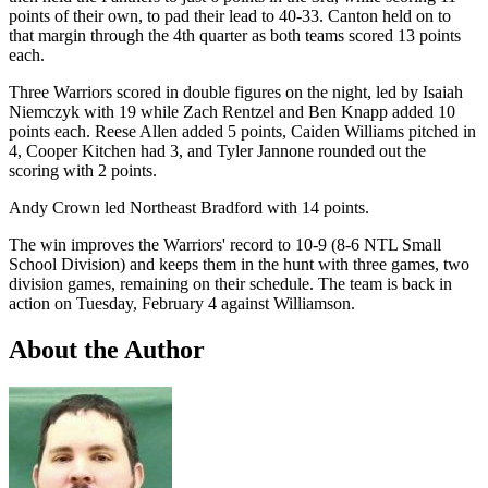
points of their own, to pad their lead to 40-33. Canton held on to
that margin through the 4th quarter as both teams scored 13 points
each.
Three Warriors scored in double figures on the night, led by Isaiah
Niemczyk with 19 while Zach Rentzel and Ben Knapp added 10
points each. Reese Allen added 5 points, Caiden Williams pitched in
4, Cooper Kitchen had 3, and Tyler Jannone rounded out the
scoring with 2 points.
Andy Crown led Northeast Bradford with 14 points.
The win improves the Warriors' record to 10-9 (8-6 NTL Small
School Division) and keeps them in the hunt with three games, two
division games, remaining on their schedule. The team is back in
action on Tuesday, February 4 against Williamson.
About the Author