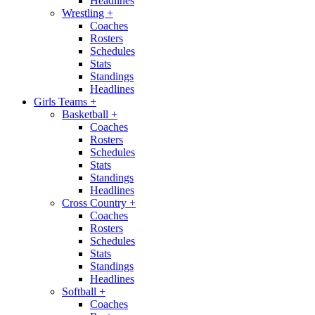
Headlines
Wrestling
+
Coaches
Rosters
Schedules
Stats
Standings
Headlines
Girls Teams
+
Basketball
+
Coaches
Rosters
Schedules
Stats
Standings
Headlines
Cross Country
+
Coaches
Rosters
Schedules
Stats
Standings
Headlines
Softball
+
Coaches