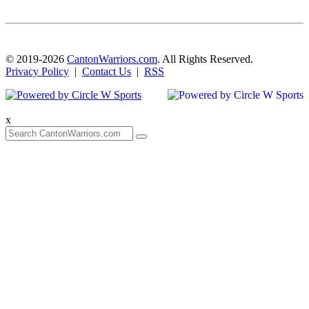
© 2019-2026
CantonWarriors.com
. All Rights Reserved.
Privacy Policy
|
Contact Us
|
RSS
x