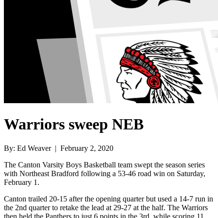
Warriors sweep NEB
By: Ed Weaver | February 2, 2020
The Canton Varsity Boys Basketball team swept the season series
with Northeast Bradford following a 53-46 road win on Saturday,
February 1.
Canton trailed 20-15 after the opening quarter but used a 14-7 run in
the 2nd quarter to retake the lead at 29-27 at the half. The Warriors
then held the Panthers to just 6 points in the 3rd, while scoring 11