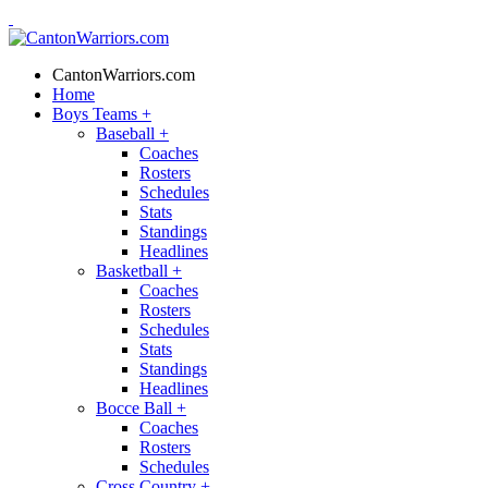
CantonWarriors.com
Home
Boys Teams
+
Baseball
+
Coaches
Rosters
Schedules
Stats
Standings
Headlines
Basketball
+
Coaches
Rosters
Schedules
Stats
Standings
Headlines
Bocce Ball
+
Coaches
Rosters
Schedules
Cross Country
+