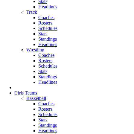
Stats
Headlines
Track
Coaches
Rosters
Schedules
Stats
Standings
Headlines
Wrestling
Coaches
Rosters
Schedules
Stats
Standings
Headlines
Girls Teams
Basketball
Coaches
Rosters
Schedules
Stats
Standings
Headlines