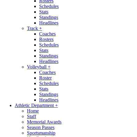
Rosters
Schedules
Stats
Standings
Headlines
Track
+
Coaches
Rosters
Schedules
Stats
Standings
Headlines
Volleyball
+
Coaches
Roster
Schedules
Stats
Standings
Headlines
Athletic Department
+
Home
Staff
Memorial Awards
Season Passes
Sportsmanship