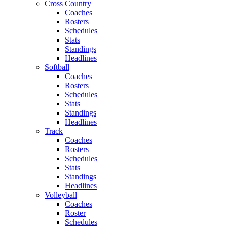
Cross Country
Coaches
Rosters
Schedules
Stats
Standings
Headlines
Softball
Coaches
Rosters
Schedules
Stats
Standings
Headlines
Track
Coaches
Rosters
Schedules
Stats
Standings
Headlines
Volleyball
Coaches
Roster
Schedules