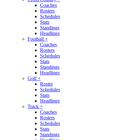
Coaches
Rosters
Schedules
Stats
Standings
Headlines
Football
+
Coaches
Rosters
Schedules
Stats
Standings
Headlines
Golf
+
Roster
Schedules
Stats
Headlines
Track
+
Coaches
Rosters
Schedules
Stats
Standings