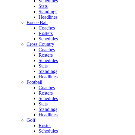
Schedules
Stats
Standings
Headlines
Bocce Ball
Coaches
Rosters
Schedules
Cross Country
Coaches
Rosters
Schedules
Stats
Standings
Headlines
Football
Coaches
Rosters
Schedules
Stats
Standings
Headlines
Golf
Roster
Schedules