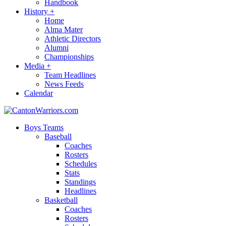
Handbook
History
+
Home
Alma Mater
Athletic Directors
Alumni
Championships
Media
+
Team Headlines
News Feeds
Calendar
Boys Teams
Baseball
Coaches
Rosters
Schedules
Stats
Standings
Headlines
Basketball
Coaches
Rosters