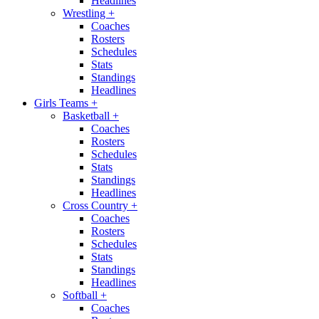
Headlines
Wrestling
+
Coaches
Rosters
Schedules
Stats
Standings
Headlines
Girls Teams
+
Basketball
+
Coaches
Rosters
Schedules
Stats
Standings
Headlines
Cross Country
+
Coaches
Rosters
Schedules
Stats
Standings
Headlines
Softball
+
Coaches