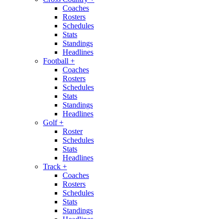
Coaches
Rosters
Schedules
Stats
Standings
Headlines
Football
+
Coaches
Rosters
Schedules
Stats
Standings
Headlines
Golf
+
Roster
Schedules
Stats
Headlines
Track
+
Coaches
Rosters
Schedules
Stats
Standings