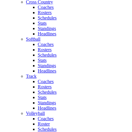
Cross Country
Coaches
Rosters
Schedules
Stats
Standings
Headlines
Softball
Coaches
Rosters
Schedules
Stats
Standings
Headlines
Track
Coaches
Rosters
Schedules
Stats
Standings
Headlines
Volleyball
Coaches
Roster
Schedules