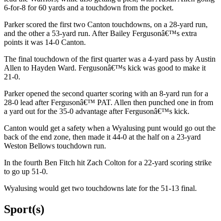
6-for-8 for 60 yards and a touchdown from the pocket.
Parker scored the first two Canton touchdowns, on a 28-yard run,
and the other a 53-yard run. After Bailey Fergusonâ€™s extra
points it was 14-0 Canton.
The final touchdown of the first quarter was a 4-yard pass by Austin
Allen to Hayden Ward. Fergusonâ€™s kick was good to make it
21-0.
Parker opened the second quarter scoring with an 8-yard run for a
28-0 lead after Fergusonâ€™ PAT. Allen then punched one in from
a yard out for the 35-0 advantage after Fergusonâ€™s kick.
Canton would get a safety when a Wyalusing punt would go out the
back of the end zone, then made it 44-0 at the half on a 23-yard
Weston Bellows touchdown run.
In the fourth Ben Fitch hit Zach Colton for a 22-yard scoring strike
to go up 51-0.
Wyalusing would get two touchdowns late for the 51-13 final.
Sport(s)