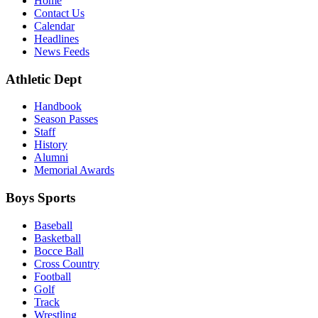
Home
Contact Us
Calendar
Headlines
News Feeds
Athletic Dept
Handbook
Season Passes
Staff
History
Alumni
Memorial Awards
Boys Sports
Baseball
Basketball
Bocce Ball
Cross Country
Football
Golf
Track
Wrestling