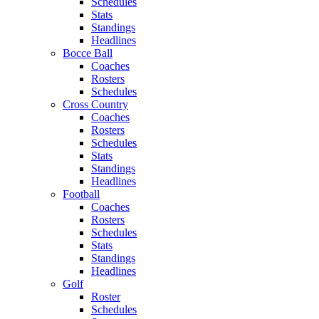
Schedules
Stats
Standings
Headlines
Bocce Ball
Coaches
Rosters
Schedules
Cross Country
Coaches
Rosters
Schedules
Stats
Standings
Headlines
Football
Coaches
Rosters
Schedules
Stats
Standings
Headlines
Golf
Roster
Schedules