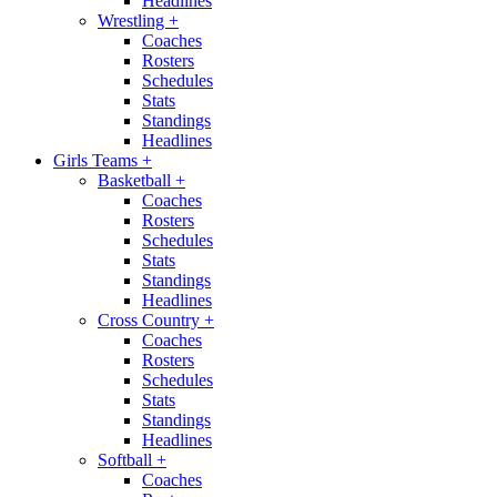
Headlines
Wrestling
+
Coaches
Rosters
Schedules
Stats
Standings
Headlines
Girls Teams
+
Basketball
+
Coaches
Rosters
Schedules
Stats
Standings
Headlines
Cross Country
+
Coaches
Rosters
Schedules
Stats
Standings
Headlines
Softball
+
Coaches