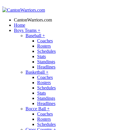
CantonWarriors.com
Home
Boys Teams
+
Baseball
+
Coaches
Rosters
Schedules
Stats
Standings
Headlines
Basketball
+
Coaches
Rosters
Schedules
Stats
Standings
Headlines
Bocce Ball
+
Coaches
Rosters
Schedules
Cross Country
+