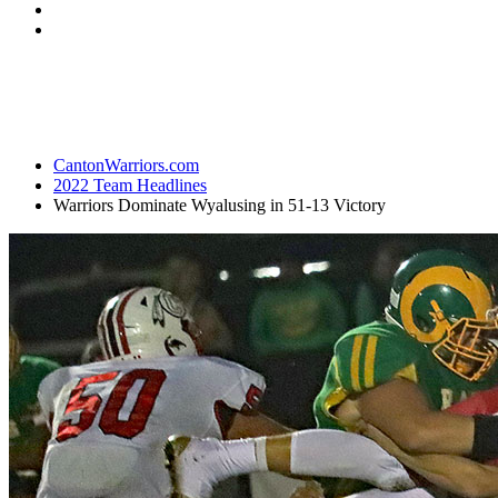
CantonWarriors.com
2022 Team Headlines
Warriors Dominate Wyalusing in 51-13 Victory