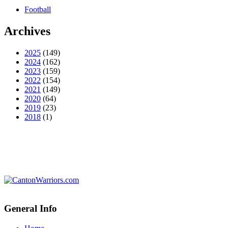
Football
Archives
2025
(149)
2024
(162)
2023
(159)
2022
(154)
2021
(149)
2020
(64)
2019
(23)
2018
(1)
General Info