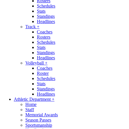
Rosters
Schedules
Stats
Standings
Headlines
Track
+
Coaches
Rosters
Schedules
Stats
Standings
Headlines
Volleyball
+
Coaches
Roster
Schedules
Stats
Standings
Headlines
Athletic Department
+
Home
Staff
Memorial Awards
Season Passes
Sportsmanship