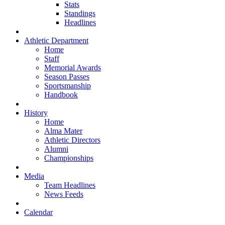
Stats
Standings
Headlines
Athletic Department
Home
Staff
Memorial Awards
Season Passes
Sportsmanship
Handbook
History
Home
Alma Mater
Athletic Directors
Alumni
Championships
Media
Team Headlines
News Feeds
Calendar