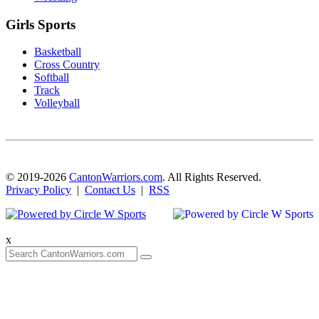
Girls Sports
Basketball
Cross Country
Softball
Track
Volleyball
© 2019-2026
CantonWarriors.com
. All Rights Reserved.
Privacy Policy
|
Contact Us
|
RSS
x