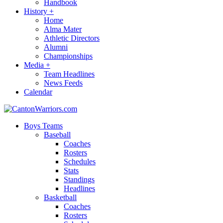
Handbook
History
+
Home
Alma Mater
Athletic Directors
Alumni
Championships
Media
+
Team Headlines
News Feeds
Calendar
Boys Teams
Baseball
Coaches
Rosters
Schedules
Stats
Standings
Headlines
Basketball
Coaches
Rosters