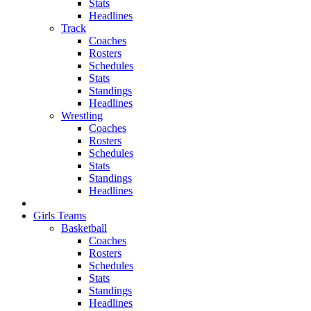
Stats
Headlines
Track
Coaches
Rosters
Schedules
Stats
Standings
Headlines
Wrestling
Coaches
Rosters
Schedules
Stats
Standings
Headlines
Girls Teams
Basketball
Coaches
Rosters
Schedules
Stats
Standings
Headlines