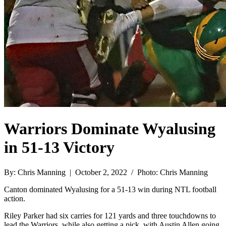
Warriors Dominate Wyalusing
in 51-13 Victory
By: Chris Manning | October 2, 2022 / Photo: Chris Manning
Canton dominated Wyalusing for a 51-13 win during NTL football
action.
Riley Parker had six carries for 121 yards and three touchdowns to
lead the Warriors, while also getting a pick, with Austin Allen going