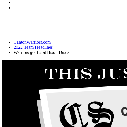
CantonWarriors.com
2022 Team Headlines
Warriors go 3-2 at Bison Duals