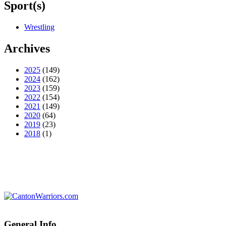
Sport(s)
Wrestling
Archives
2025
(149)
2024
(162)
2023
(159)
2022
(154)
2021
(149)
2020
(64)
2019
(23)
2018
(1)
General Info