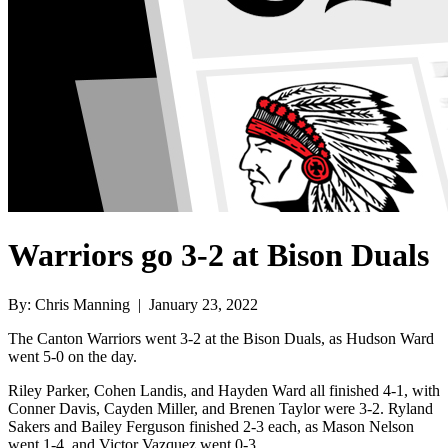
Warriors go 3-2 at Bison Duals
By: Chris Manning | January 23, 2022
The Canton Warriors went 3-2 at the Bison Duals, as Hudson Ward
went 5-0 on the day.
Riley Parker, Cohen Landis, and Hayden Ward all finished 4-1, with
Conner Davis, Cayden Miller, and Brenen Taylor were 3-2. Ryland
Sakers and Bailey Ferguson finished 2-3 each, as Mason Nelson
went 1-4, and Victor Vazquez went 0-3.