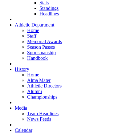
Stats
Standings
Headlines
Athletic Department
Home
Staff
Memorial Awards
Season Passes
Sportsmanship
Handbook
History
Home
Alma Mater
Athletic Directors
Alumni
Championships
Media
Team Headlines
News Feeds
Calendar