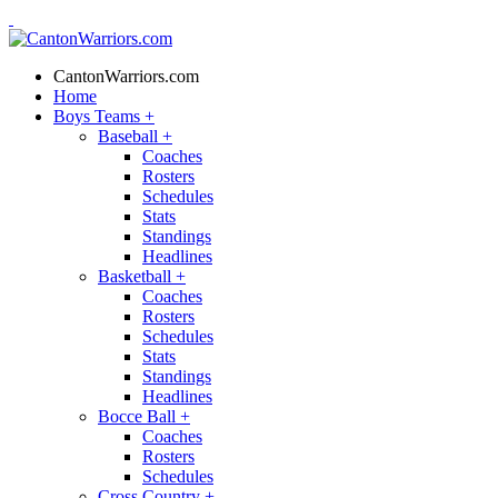
CantonWarriors.com
Home
Boys Teams
+
Baseball
+
Coaches
Rosters
Schedules
Stats
Standings
Headlines
Basketball
+
Coaches
Rosters
Schedules
Stats
Standings
Headlines
Bocce Ball
+
Coaches
Rosters
Schedules
Cross Country
+