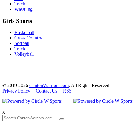
Track
Wrestling
Girls Sports
Basketball
Cross Country
Softball
Track
Volleyball
© 2019-2026
CantonWarriors.com
. All Rights Reserved.
Privacy Policy
|
Contact Us
|
RSS
x