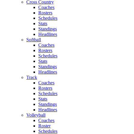
Cross Country
Coaches
Rosters
Schedules
Stats
Standings
Headlines
Softball
Coaches
Rosters
Schedules
Stats
Standings
Headlines
Track
Coaches
Rosters
Schedules
Stats
Standings
Headlines
Volleyball
Coaches
Roster
Schedules