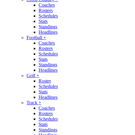
Coaches
Rosters
Schedules
Stats
Standings
Headlines
Football
+
Coaches
Rosters
Schedules
Stats
Standings
Headlines
Golf
+
Roster
Schedules
Stats
Headlines
Track
+
Coaches
Rosters
Schedules
Stats
Standings