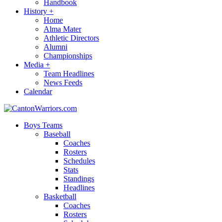
Handbook
History
+
Home
Alma Mater
Athletic Directors
Alumni
Championships
Media
+
Team Headlines
News Feeds
Calendar
Boys Teams
Baseball
Coaches
Rosters
Schedules
Stats
Standings
Headlines
Basketball
Coaches
Rosters