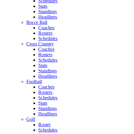
Schedules
Stats
Standings
Headlines
Bocce Ball
Coaches
Rosters
Schedules
Cross Country
Coaches
Rosters
Schedules
Stats
Standings
Headlines
Football
Coaches
Rosters
Schedules
Stats
Standings
Headlines
Golf
Roster
Schedules