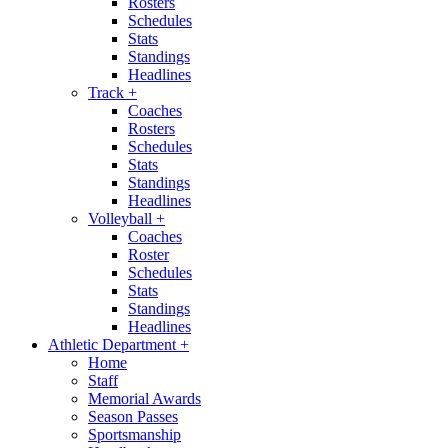
Rosters
Schedules
Stats
Standings
Headlines
Track
+
Coaches
Rosters
Schedules
Stats
Standings
Headlines
Volleyball
+
Coaches
Roster
Schedules
Stats
Standings
Headlines
Athletic Department
+
Home
Staff
Memorial Awards
Season Passes
Sportsmanship