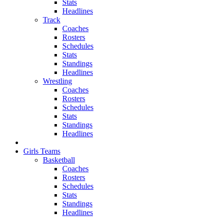
Stats
Headlines
Track
Coaches
Rosters
Schedules
Stats
Standings
Headlines
Wrestling
Coaches
Rosters
Schedules
Stats
Standings
Headlines
Girls Teams
Basketball
Coaches
Rosters
Schedules
Stats
Standings
Headlines