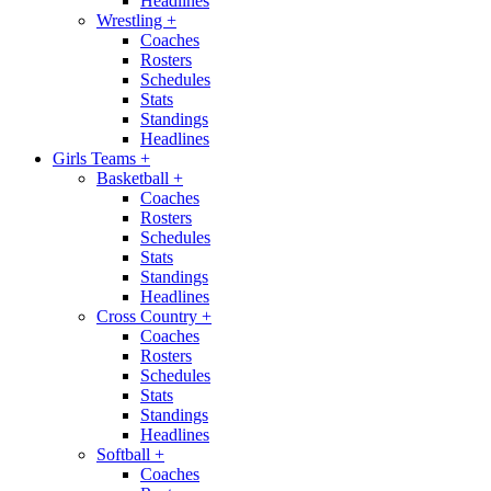
Headlines
Wrestling
+
Coaches
Rosters
Schedules
Stats
Standings
Headlines
Girls Teams
+
Basketball
+
Coaches
Rosters
Schedules
Stats
Standings
Headlines
Cross Country
+
Coaches
Rosters
Schedules
Stats
Standings
Headlines
Softball
+
Coaches