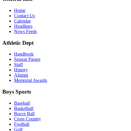
Home
Contact Us
Calendar
Headlines
News Feeds
Athletic Dept
Handbook
Season Passes
Staff
History
Alumni
Memorial Awards
Boys Sports
Baseball
Basketball
Bocce Ball
Cross Country
Football
Golf