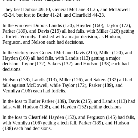
They beat Dubois 49-10, General McLane 31-25, and McDowell
42-24, but lost to Butler 41-24, and Clearfield 44-23.
In the win over Dubois Landis (120), Hayden (160), Taylor (172),
Parker (189), and Davis (215) all had falls, with Miller (126) getting
a forfeit. Vermilya finished with a major decision, as Hudson,
Ferguson, and Nelson each had decisions.
In the victory over General McLane Davis (215), Miller (120), and
Hayden (160) all had falls, with Landis (113) getting a major
decision. Taylor (172), Sakers (132), and Hudson (138) each had
decisions.
Hudson (138), Landis (113), Miller (126), and Sakers (132) all had
falls against McDowell, while Taylor (172), Parker (189), and
Vermilya (106) each had forfeits.
In the loss to Butler Parker (189), Davis (215), and Landis (113) had
falls, with Hudson (138), and Hayden (152) getting decisions.
In the loss to Clearfield Hayden (152), and Ferguson (145) had falls,
with Vermilya (106) getting a tech fall. Parker (189), and Hudson
(138) each had decisions.