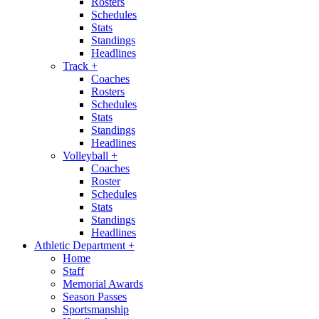
Rosters
Schedules
Stats
Standings
Headlines
Track
+
Coaches
Rosters
Schedules
Stats
Standings
Headlines
Volleyball
+
Coaches
Roster
Schedules
Stats
Standings
Headlines
Athletic Department
+
Home
Staff
Memorial Awards
Season Passes
Sportsmanship