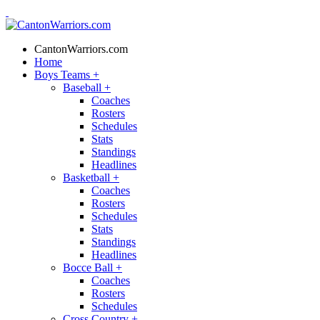
CantonWarriors.com
Home
Boys Teams
+
Baseball
+
Coaches
Rosters
Schedules
Stats
Standings
Headlines
Basketball
+
Coaches
Rosters
Schedules
Stats
Standings
Headlines
Bocce Ball
+
Coaches
Rosters
Schedules
Cross Country
+