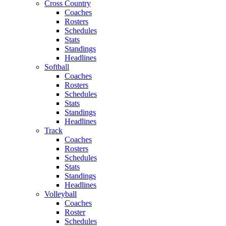
Cross Country
Coaches
Rosters
Schedules
Stats
Standings
Headlines
Softball
Coaches
Rosters
Schedules
Stats
Standings
Headlines
Track
Coaches
Rosters
Schedules
Stats
Standings
Headlines
Volleyball
Coaches
Roster
Schedules