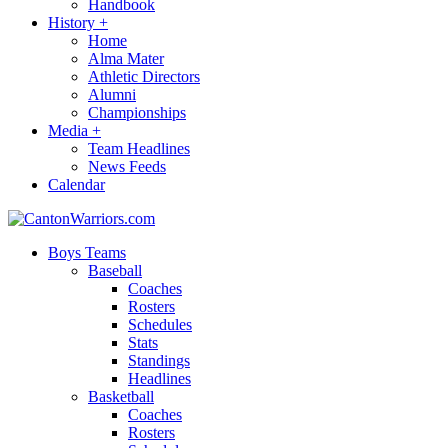
Handbook
History
+
Home
Alma Mater
Athletic Directors
Alumni
Championships
Media
+
Team Headlines
News Feeds
Calendar
Boys Teams
Baseball
Coaches
Rosters
Schedules
Stats
Standings
Headlines
Basketball
Coaches
Rosters