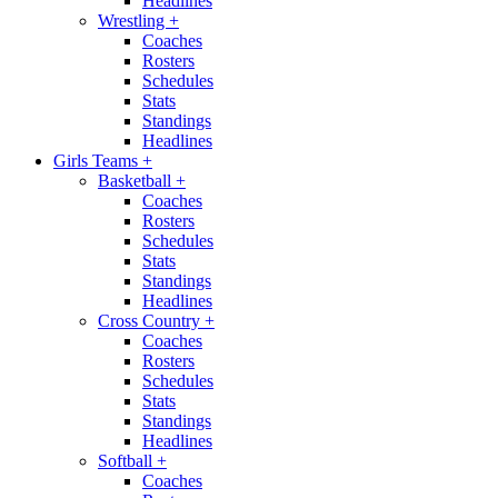
Headlines
Wrestling
+
Coaches
Rosters
Schedules
Stats
Standings
Headlines
Girls Teams
+
Basketball
+
Coaches
Rosters
Schedules
Stats
Standings
Headlines
Cross Country
+
Coaches
Rosters
Schedules
Stats
Standings
Headlines
Softball
+
Coaches