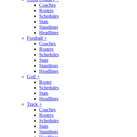
Coaches
Rosters
Schedules
Stats
Standings
Headlines
Football
+
Coaches
Rosters
Schedules
Stats
Standings
Headlines
Golf
+
Roster
Schedules
Stats
Headlines
Track
+
Coaches
Rosters
Schedules
Stats
Standings