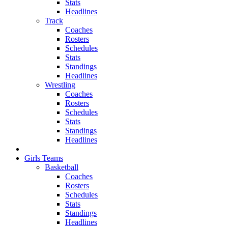
Stats
Headlines
Track
Coaches
Rosters
Schedules
Stats
Standings
Headlines
Wrestling
Coaches
Rosters
Schedules
Stats
Standings
Headlines
Girls Teams
Basketball
Coaches
Rosters
Schedules
Stats
Standings
Headlines