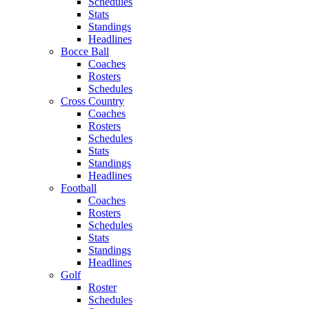
Schedules
Stats
Standings
Headlines
Bocce Ball
Coaches
Rosters
Schedules
Cross Country
Coaches
Rosters
Schedules
Stats
Standings
Headlines
Football
Coaches
Rosters
Schedules
Stats
Standings
Headlines
Golf
Roster
Schedules