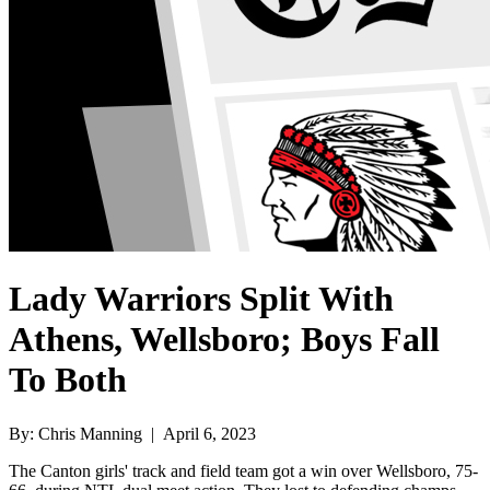
Lady Warriors Split With
Athens, Wellsboro; Boys Fall
To Both
By: Chris Manning | April 6, 2023
The Canton girls' track and field team got a win over Wellsboro, 75-