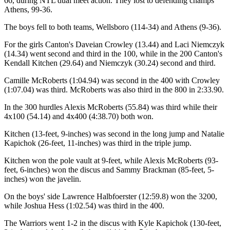
66, during NTL dual meet action. They lost to defending champs
Athens, 99-36.
The boys fell to both teams, Wellsboro (114-34) and Athens (9-36).
For the girls Canton's Daveian Crowley (13.44) and Laci Niemczyk
(14.34) went second and third in the 100, while in the 200 Canton's
Kendall Kitchen (29.64) and Niemczyk (30.24) second and third.
Camille McRoberts (1:04.94) was second in the 400 with Crowley
(1:07.04) was third. McRoberts was also third in the 800 in 2:33.90.
In the 300 hurdles Alexis McRoberts (55.84) was third while their
4x100 (54.14) and 4x400 (4:38.70) both won.
Kitchen (13-feet, 9-inches) was second in the long jump and Natalie
Kapichok (26-feet, 11-inches) was third in the triple jump.
Kitchen won the pole vault at 9-feet, while Alexis McRoberts (93-
feet, 6-inches) won the discus and Sammy Brackman (85-feet, 5-
inches) won the javelin.
On the boys' side Lawrence Halbfoerster (12:59.8) won the 3200,
while Joshua Hess (1:02.54) was third in the 400.
The Warriors went 1-2 in the discus with Kyle Kapichok (130-feet,