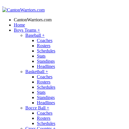
CantonWarriors.com
Home
Boys Teams
+
Baseball
+
Coaches
Rosters
Schedules
Stats
Standings
Headlines
Basketball
+
Coaches
Rosters
Schedules
Stats
Standings
Headlines
Bocce Ball
+
Coaches
Rosters
Schedules
Cross Country
+