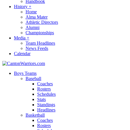
Handbook
History
+
Home
Alma Mater
Athletic Directors
Alumni
Championships
Media
+
Team Headlines
News Feeds
Calendar
Boys Teams
Baseball
Coaches
Rosters
Schedules
Stats
Standings
Headlines
Basketball
Coaches
Rosters