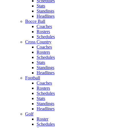
Schedules
Stats
Standings
Headlines
Bocce Ball
Coaches
Rosters
Schedules
Cross Country
Coaches
Rosters
Schedules
Stats
Standings
Headlines
Football
Coaches
Rosters
Schedules
Stats
Standings
Headlines
Golf
Roster
Schedules