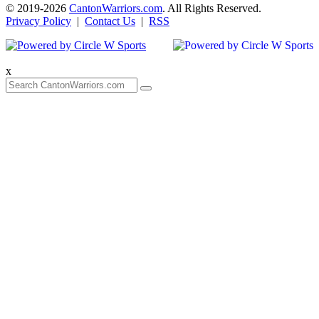
© 2019-2026
CantonWarriors.com
. All Rights Reserved.
Privacy Policy
|
Contact Us
|
RSS
x