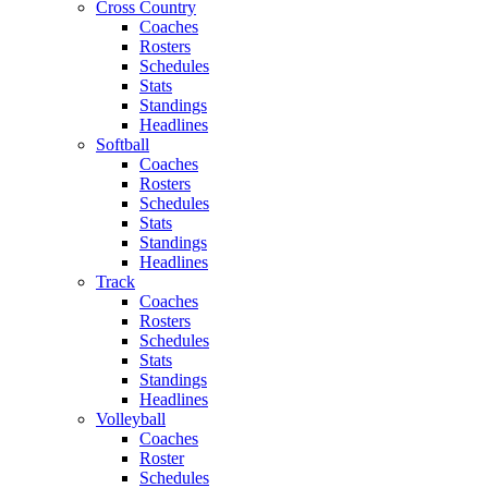
Cross Country
Coaches
Rosters
Schedules
Stats
Standings
Headlines
Softball
Coaches
Rosters
Schedules
Stats
Standings
Headlines
Track
Coaches
Rosters
Schedules
Stats
Standings
Headlines
Volleyball
Coaches
Roster
Schedules