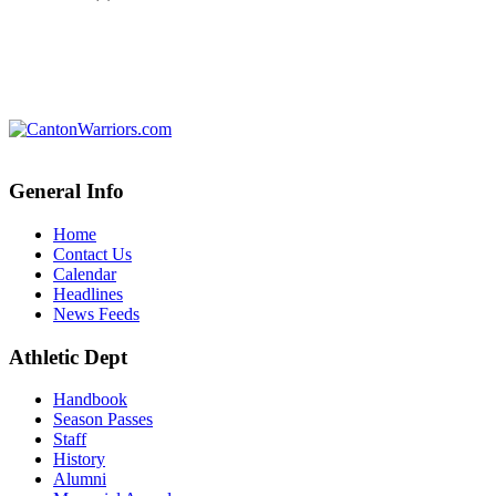
General Info
Home
Contact Us
Calendar
Headlines
News Feeds
Athletic Dept
Handbook
Season Passes
Staff
History
Alumni