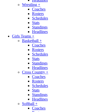
Headlines
Wrestling
+
Coaches
Rosters
Schedules
Stats
Standings
Headlines
Girls Teams
+
Basketball
+
Coaches
Rosters
Schedules
Stats
Standings
Headlines
Cross Country
+
Coaches
Rosters
Schedules
Stats
Standings
Headlines
Softball
+
Coaches