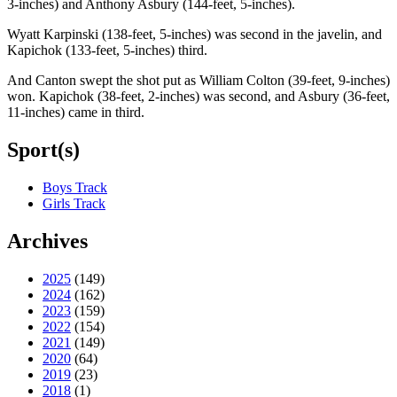
3-inches) and Anthony Asbury (144-feet, 5-inches).
Wyatt Karpinski (138-feet, 5-inches) was second in the javelin, and
Kapichok (133-feet, 5-inches) third.
And Canton swept the shot put as William Colton (39-feet, 9-inches)
won. Kapichok (38-feet, 2-inches) was second, and Asbury (36-feet,
11-inches) came in third.
Sport(s)
Boys Track
Girls Track
Archives
2025
(149)
2024
(162)
2023
(159)
2022
(154)
2021
(149)
2020
(64)
2019
(23)
2018
(1)