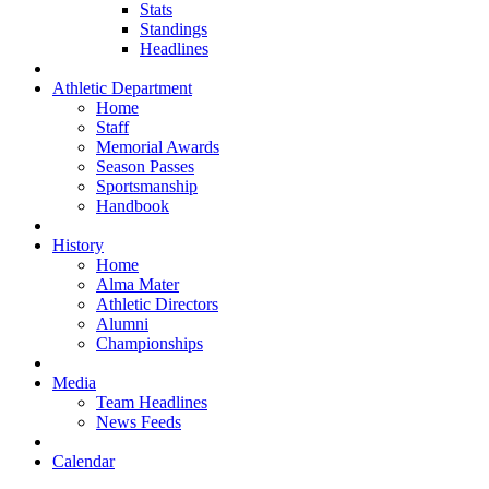
Stats
Standings
Headlines
Athletic Department
Home
Staff
Memorial Awards
Season Passes
Sportsmanship
Handbook
History
Home
Alma Mater
Athletic Directors
Alumni
Championships
Media
Team Headlines
News Feeds
Calendar