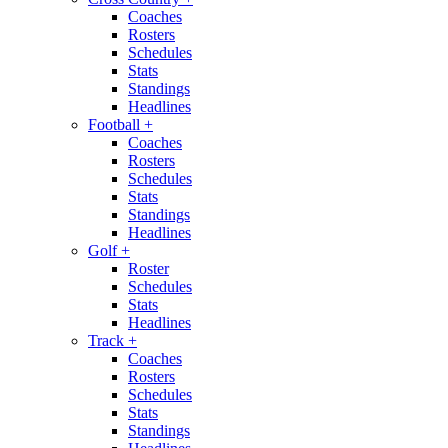
Coaches
Rosters
Schedules
Stats
Standings
Headlines
Football
+
Coaches
Rosters
Schedules
Stats
Standings
Headlines
Golf
+
Roster
Schedules
Stats
Headlines
Track
+
Coaches
Rosters
Schedules
Stats
Standings