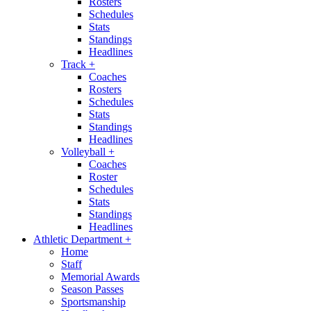
Rosters
Schedules
Stats
Standings
Headlines
Track
+
Coaches
Rosters
Schedules
Stats
Standings
Headlines
Volleyball
+
Coaches
Roster
Schedules
Stats
Standings
Headlines
Athletic Department
+
Home
Staff
Memorial Awards
Season Passes
Sportsmanship