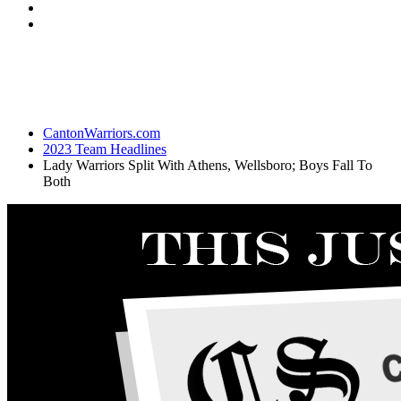
CantonWarriors.com
2023 Team Headlines
Lady Warriors Split With Athens, Wellsboro; Boys Fall To
Both