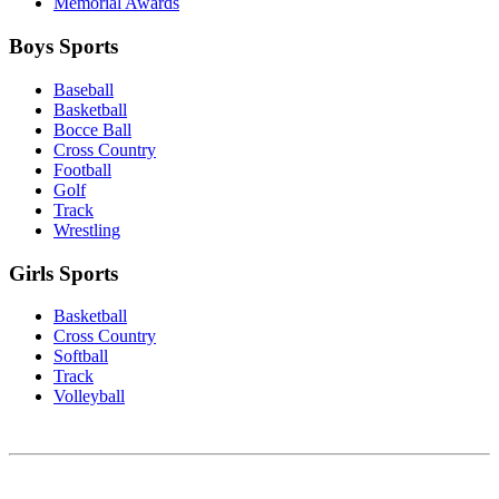
Memorial Awards
Boys Sports
Baseball
Basketball
Bocce Ball
Cross Country
Football
Golf
Track
Wrestling
Girls Sports
Basketball
Cross Country
Softball
Track
Volleyball