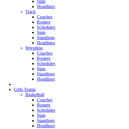
Stats
Headlines
Track
Coaches
Rosters
Schedules
Stats
Standings
Headlines
Wrestling
Coaches
Rosters
Schedules
Stats
Standings
Headlines
Girls Teams
Basketball
Coaches
Rosters
Schedules
Stats
Standings
Headlines