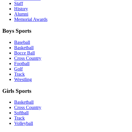
Staff
History
Alumni
Memorial Awards
Boys Sports
Baseball
Basketball
Bocce Ball
Cross Country
Football
Golf
Track
Wrestling
Girls Sports
Basketball
Cross Country
Softball
Track
Volleyball