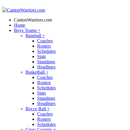
CantonWarriors.com
Home
Boys Teams
+
Baseball
+
Coaches
Rosters
Schedules
Stats
Standings
Headlines
Basketball
+
Coaches
Rosters
Schedules
Stats
Standings
Headlines
Bocce Ball
+
Coaches
Rosters
Schedules
Cross Country
+