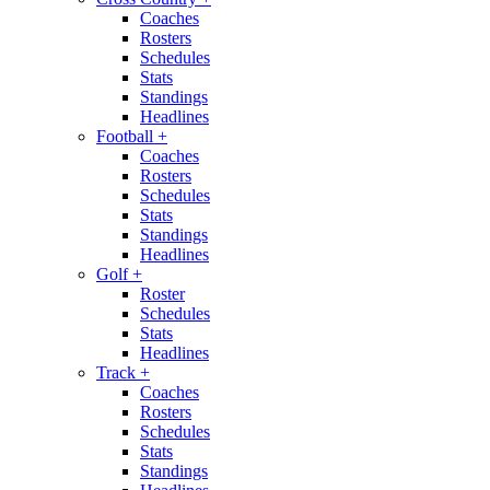
Coaches
Rosters
Schedules
Stats
Standings
Headlines
Football
+
Coaches
Rosters
Schedules
Stats
Standings
Headlines
Golf
+
Roster
Schedules
Stats
Headlines
Track
+
Coaches
Rosters
Schedules
Stats
Standings