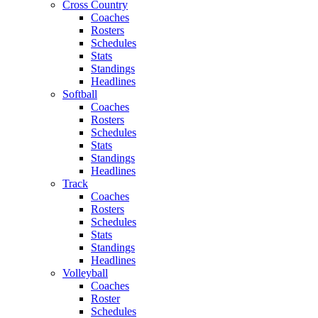
Cross Country
Coaches
Rosters
Schedules
Stats
Standings
Headlines
Softball
Coaches
Rosters
Schedules
Stats
Standings
Headlines
Track
Coaches
Rosters
Schedules
Stats
Standings
Headlines
Volleyball
Coaches
Roster
Schedules