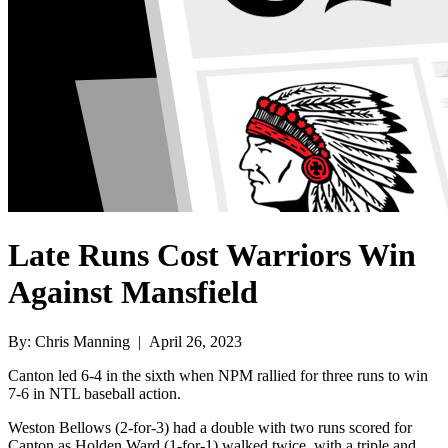
Late Runs Cost Warriors Win
Against Mansfield
By: Chris Manning | April 26, 2023
Canton led 6-4 in the sixth when NPM rallied for three runs to win
7-6 in NTL baseball action.
Weston Bellows (2-for-3) had a double with two runs scored for
Canton as Holden Ward (1-for-1) walked twice, with a triple and