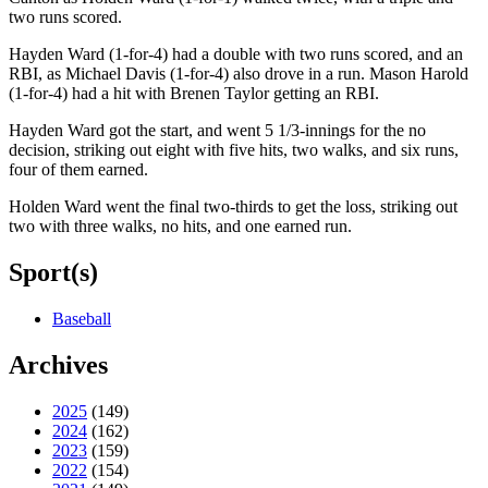
two runs scored.
Hayden Ward (1-for-4) had a double with two runs scored, and an
RBI, as Michael Davis (1-for-4) also drove in a run. Mason Harold
(1-for-4) had a hit with Brenen Taylor getting an RBI.
Hayden Ward got the start, and went 5 1/3-innings for the no
decision, striking out eight with five hits, two walks, and six runs,
four of them earned.
Holden Ward went the final two-thirds to get the loss, striking out
two with three walks, no hits, and one earned run.
Sport(s)
Baseball
Archives
2025
(149)
2024
(162)
2023
(159)
2022
(154)