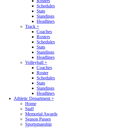
Rosters
Schedules
Stats
Standings
Headlines
Track
+
Coaches
Rosters
Schedules
Stats
Standings
Headlines
Volleyball
+
Coaches
Roster
Schedules
Stats
Standings
Headlines
Athletic Department
+
Home
Staff
Memorial Awards
Season Passes
Sportsmanship