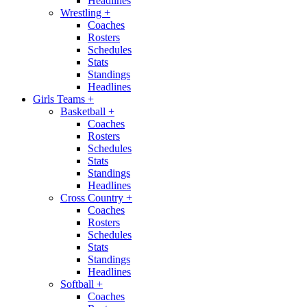
Headlines
Wrestling
+
Coaches
Rosters
Schedules
Stats
Standings
Headlines
Girls Teams
+
Basketball
+
Coaches
Rosters
Schedules
Stats
Standings
Headlines
Cross Country
+
Coaches
Rosters
Schedules
Stats
Standings
Headlines
Softball
+
Coaches