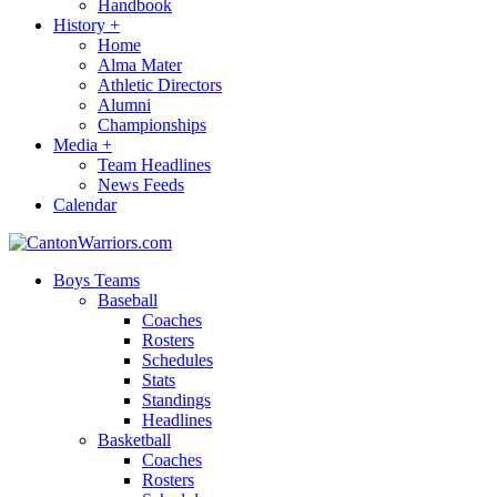
Handbook
History
+
Home
Alma Mater
Athletic Directors
Alumni
Championships
Media
+
Team Headlines
News Feeds
Calendar
Boys Teams
Baseball
Coaches
Rosters
Schedules
Stats
Standings
Headlines
Basketball
Coaches
Rosters