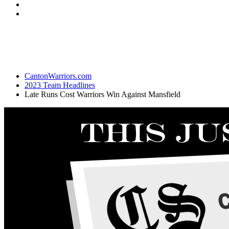
CantonWarriors.com
2023 Team Headlines
Late Runs Cost Warriors Win Against Mansfield