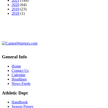
2021
(149)
2020
(64)
2019
(23)
2018
(1)
General Info
Home
Contact Us
Calendar
Headlines
News Feeds
Athletic Dept
Handbook
Season Passes