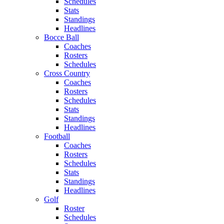
Schedules
Stats
Standings
Headlines
Bocce Ball
Coaches
Rosters
Schedules
Cross Country
Coaches
Rosters
Schedules
Stats
Standings
Headlines
Football
Coaches
Rosters
Schedules
Stats
Standings
Headlines
Golf
Roster
Schedules