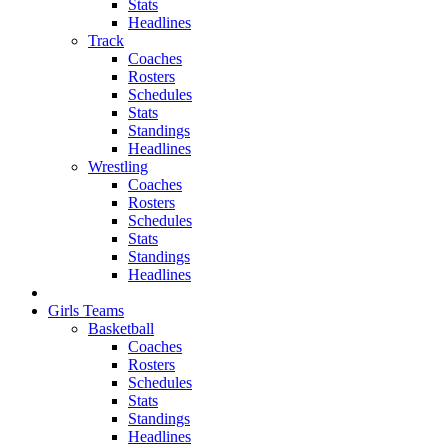
Stats
Headlines
Track
Coaches
Rosters
Schedules
Stats
Standings
Headlines
Wrestling
Coaches
Rosters
Schedules
Stats
Standings
Headlines
Girls Teams
Basketball
Coaches
Rosters
Schedules
Stats
Standings
Headlines