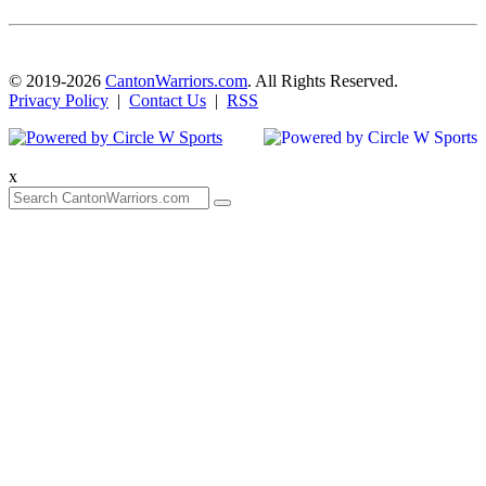
© 2019-2026
CantonWarriors.com
. All Rights Reserved.
Privacy Policy
|
Contact Us
|
RSS
x