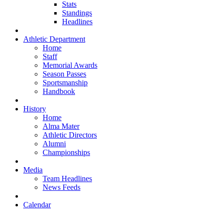
Stats
Standings
Headlines
Athletic Department
Home
Staff
Memorial Awards
Season Passes
Sportsmanship
Handbook
History
Home
Alma Mater
Athletic Directors
Alumni
Championships
Media
Team Headlines
News Feeds
Calendar