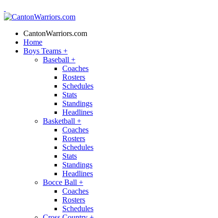
CantonWarriors.com
Home
Boys Teams
+
Baseball
+
Coaches
Rosters
Schedules
Stats
Standings
Headlines
Basketball
+
Coaches
Rosters
Schedules
Stats
Standings
Headlines
Bocce Ball
+
Coaches
Rosters
Schedules
Cross Country
+