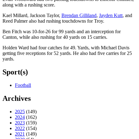
along with a rushing score.
Kael Millard, Jackson Taylor,
Brendan Gilliland
,
Jayden Kutt
, and
Reed Palmer also had rushing touchdowns for Troy.
Ben Fitch was 10-for-26 for 99 yards and an interception for
Canton, while also rushing for 40 yards on 15 carries.
Holden Ward had four catches for 49. Yards, with Michael Davis
getting five receptions for 52 yards. He also had five carries for 25
yards.
Sport(s)
Football
Archives
2025
(149)
2024
(162)
2023
(159)
2022
(154)
2021
(149)