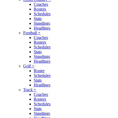
Coaches
Rosters
Schedules
Stats
Standings
Headlines
Football
+
Coaches
Rosters
Schedules
Stats
Standings
Headlines
Golf
+
Roster
Schedules
Stats
Headlines
Track
+
Coaches
Rosters
Schedules
Stats
Standings