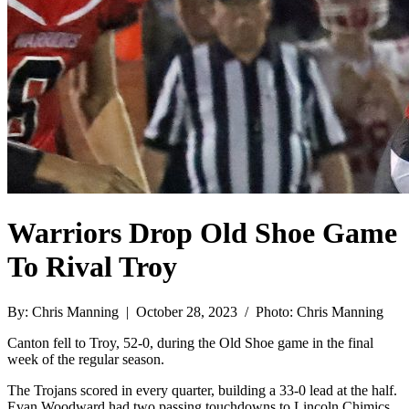
Warriors Drop Old Shoe Game
To Rival Troy
By: Chris Manning | October 28, 2023 / Photo: Chris Manning
Canton fell to Troy, 52-0, during the Old Shoe game in the final
week of the regular season.
The Trojans scored in every quarter, building a 33-0 lead at the half.
Evan Woodward had two passing touchdowns to Lincoln Chimics,