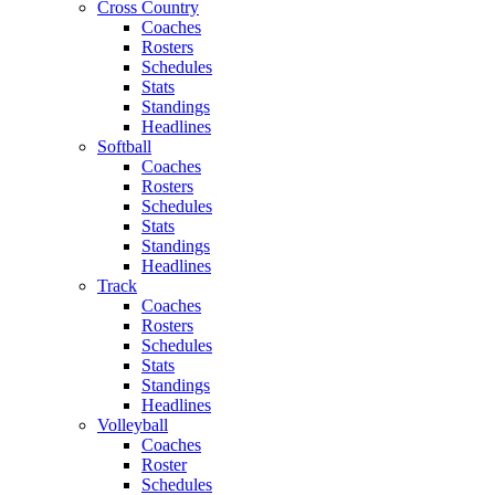
Cross Country
Coaches
Rosters
Schedules
Stats
Standings
Headlines
Softball
Coaches
Rosters
Schedules
Stats
Standings
Headlines
Track
Coaches
Rosters
Schedules
Stats
Standings
Headlines
Volleyball
Coaches
Roster
Schedules