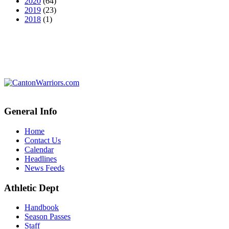
2020
(64)
2019
(23)
2018
(1)
General Info
Home
Contact Us
Calendar
Headlines
News Feeds
Athletic Dept
Handbook
Season Passes
Staff