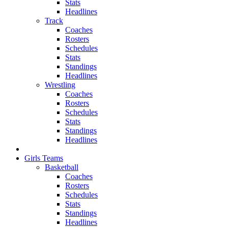
Stats
Headlines
Track
Coaches
Rosters
Schedules
Stats
Standings
Headlines
Wrestling
Coaches
Rosters
Schedules
Stats
Standings
Headlines
Girls Teams
Basketball
Coaches
Rosters
Schedules
Stats
Standings
Headlines