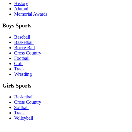
History
Alumni
Memorial Awards
Boys Sports
Baseball
Basketball
Bocce Ball
Cross Country
Football
Golf
Track
Wrestling
Girls Sports
Basketball
Cross Country
Softball
Track
Volleyball