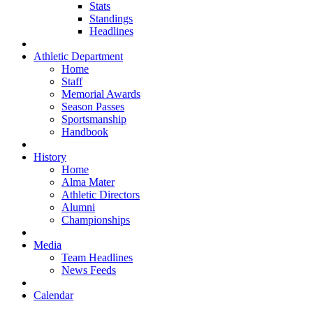
Stats
Standings
Headlines
Athletic Department
Home
Staff
Memorial Awards
Season Passes
Sportsmanship
Handbook
History
Home
Alma Mater
Athletic Directors
Alumni
Championships
Media
Team Headlines
News Feeds
Calendar