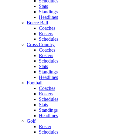
Schedules
Stats
Standings
Headlines
Bocce Ball
Coaches
Rosters
Schedules
Cross Country
Coaches
Rosters
Schedules
Stats
Standings
Headlines
Football
Coaches
Rosters
Schedules
Stats
Standings
Headlines
Golf
Roster
Schedules