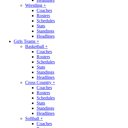
Headlines
Wrestling
+
Coaches
Rosters
Schedules
Stats
Standings
Headlines
Girls Teams
+
Basketball
+
Coaches
Rosters
Schedules
Stats
Standings
Headlines
Cross Country
+
Coaches
Rosters
Schedules
Stats
Standings
Headlines
Softball
+
Coaches