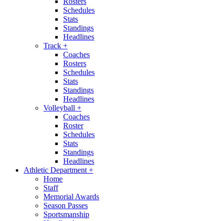
Rosters
Schedules
Stats
Standings
Headlines
Track
+
Coaches
Rosters
Schedules
Stats
Standings
Headlines
Volleyball
+
Coaches
Roster
Schedules
Stats
Standings
Headlines
Athletic Department
+
Home
Staff
Memorial Awards
Season Passes
Sportsmanship