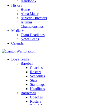
Handbook
History
+
Home
Alma Mater
Athletic Directors
Alumni
Championships
Media
+
Team Headlines
News Feeds
Calendar
Boys Teams
Baseball
Coaches
Rosters
Schedules
Stats
Standings
Headlines
Basketball
Coaches
Rosters