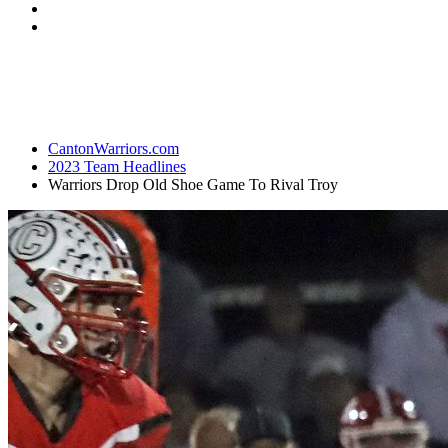
CantonWarriors.com
2023 Team Headlines
Warriors Drop Old Shoe Game To Rival Troy