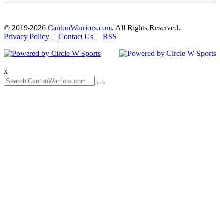
© 2019-2026
CantonWarriors.com
. All Rights Reserved.
Privacy Policy
|
Contact Us
|
RSS
x