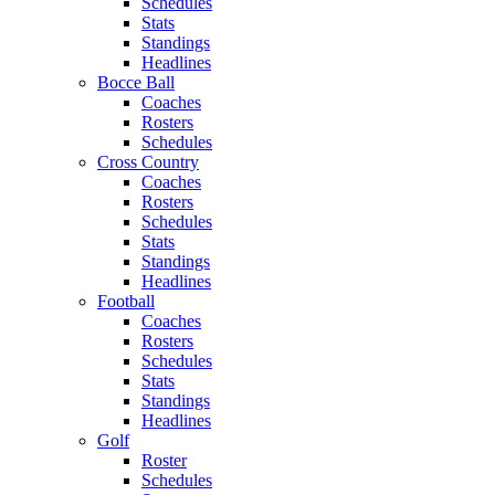
Schedules
Stats
Standings
Headlines
Bocce Ball
Coaches
Rosters
Schedules
Cross Country
Coaches
Rosters
Schedules
Stats
Standings
Headlines
Football
Coaches
Rosters
Schedules
Stats
Standings
Headlines
Golf
Roster
Schedules