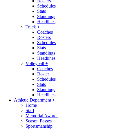
Rosters
Schedules
Stats
Standings
Headlines
Track
+
Coaches
Rosters
Schedules
Stats
Standings
Headlines
Volleyball
+
Coaches
Roster
Schedules
Stats
Standings
Headlines
Athletic Department
+
Home
Staff
Memorial Awards
Season Passes
Sportsmanship