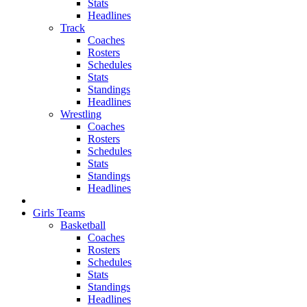
Stats
Headlines
Track
Coaches
Rosters
Schedules
Stats
Standings
Headlines
Wrestling
Coaches
Rosters
Schedules
Stats
Standings
Headlines
Girls Teams
Basketball
Coaches
Rosters
Schedules
Stats
Standings
Headlines