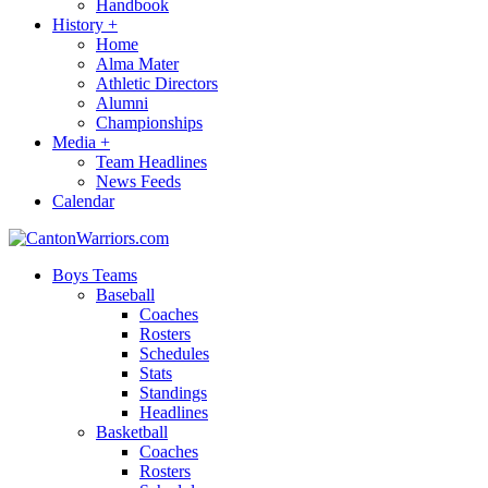
Handbook
History
+
Home
Alma Mater
Athletic Directors
Alumni
Championships
Media
+
Team Headlines
News Feeds
Calendar
Boys Teams
Baseball
Coaches
Rosters
Schedules
Stats
Standings
Headlines
Basketball
Coaches
Rosters