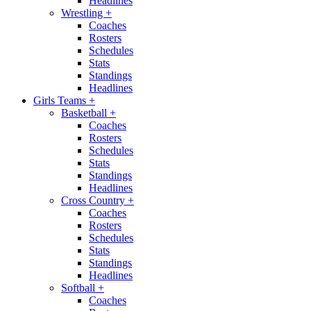
Headlines
Wrestling
+
Coaches
Rosters
Schedules
Stats
Standings
Headlines
Girls Teams
+
Basketball
+
Coaches
Rosters
Schedules
Stats
Standings
Headlines
Cross Country
+
Coaches
Rosters
Schedules
Stats
Standings
Headlines
Softball
+
Coaches