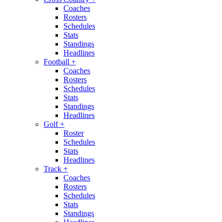
Coaches
Rosters
Schedules
Stats
Standings
Headlines
Football
+
Coaches
Rosters
Schedules
Stats
Standings
Headlines
Golf
+
Roster
Schedules
Stats
Headlines
Track
+
Coaches
Rosters
Schedules
Stats
Standings