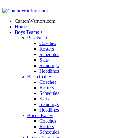
CantonWarriors.com
Home
Boys Teams
+
Baseball
+
Coaches
Rosters
Schedules
Stats
Standings
Headlines
Basketball
+
Coaches
Rosters
Schedules
Stats
Standings
Headlines
Bocce Ball
+
Coaches
Rosters
Schedules
Cross Country
+