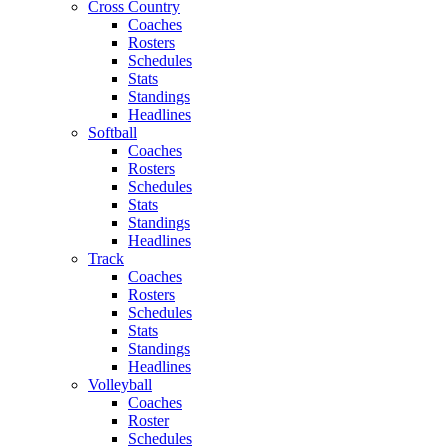
Cross Country
Coaches
Rosters
Schedules
Stats
Standings
Headlines
Softball
Coaches
Rosters
Schedules
Stats
Standings
Headlines
Track
Coaches
Rosters
Schedules
Stats
Standings
Headlines
Volleyball
Coaches
Roster
Schedules