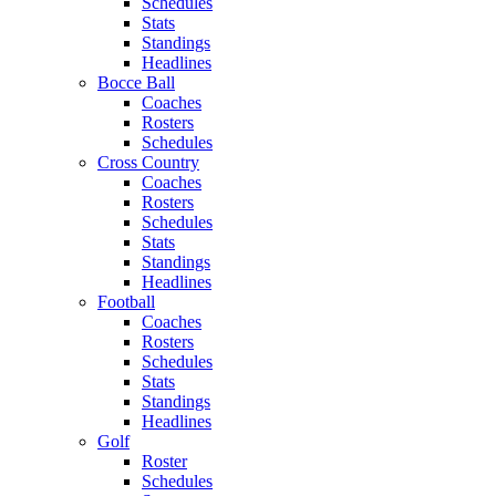
Schedules
Stats
Standings
Headlines
Bocce Ball
Coaches
Rosters
Schedules
Cross Country
Coaches
Rosters
Schedules
Stats
Standings
Headlines
Football
Coaches
Rosters
Schedules
Stats
Standings
Headlines
Golf
Roster
Schedules