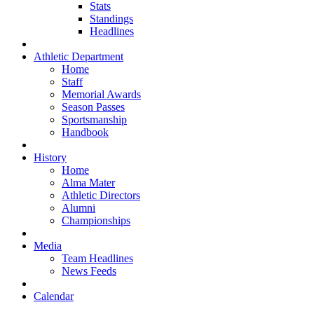
Stats
Standings
Headlines
Athletic Department
Home
Staff
Memorial Awards
Season Passes
Sportsmanship
Handbook
History
Home
Alma Mater
Athletic Directors
Alumni
Championships
Media
Team Headlines
News Feeds
Calendar