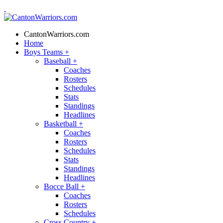
CantonWarriors.com
Home
Boys Teams
+
Baseball
+
Coaches
Rosters
Schedules
Stats
Standings
Headlines
Basketball
+
Coaches
Rosters
Schedules
Stats
Standings
Headlines
Bocce Ball
+
Coaches
Rosters
Schedules
Cross Country
+