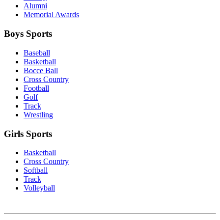
Alumni
Memorial Awards
Boys Sports
Baseball
Basketball
Bocce Ball
Cross Country
Football
Golf
Track
Wrestling
Girls Sports
Basketball
Cross Country
Softball
Track
Volleyball