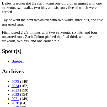
Bailey Gardner got the start, going one-third of an inning with one
strikeout, two walks, two hits, and six runs, five of which were
earned.
Taylor went the next two-thirds with two walks, three hits, and five
unearned runs.
Fitch tossed 2 2/3-innings with two strikeouts, six hits, and four
unearned runs. Zach Colton pitched the final third, with one
strikeout, two hits, and one earned run.
Sport(s)
Baseball
Archives
2025
(149)
2024
(162)
2023
(159)
2022
(154)
2021
(149)
2020
(64)