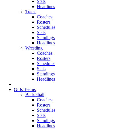
Stats
Headlines
Track
Coaches
Rosters
Schedules
Stats
Standings
Headlines
Wrestling
Coaches
Rosters
Schedules
Stats
Standings
Headlines
Girls Teams
Basketball
Coaches
Rosters
Schedules
Stats
Standings
Headlines