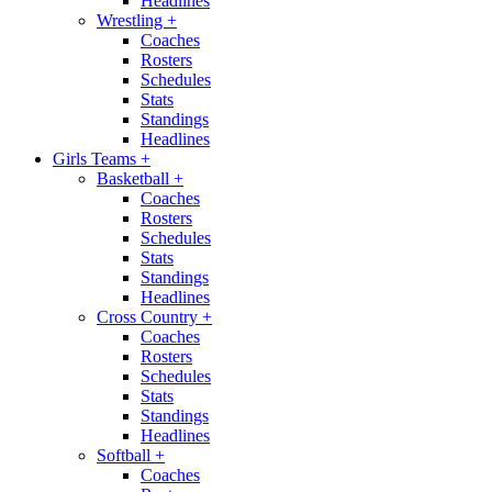
Headlines
Wrestling
+
Coaches
Rosters
Schedules
Stats
Standings
Headlines
Girls Teams
+
Basketball
+
Coaches
Rosters
Schedules
Stats
Standings
Headlines
Cross Country
+
Coaches
Rosters
Schedules
Stats
Standings
Headlines
Softball
+
Coaches