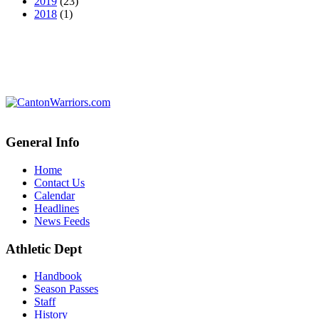
2019
(23)
2018
(1)
General Info
Home
Contact Us
Calendar
Headlines
News Feeds
Athletic Dept
Handbook
Season Passes
Staff
History