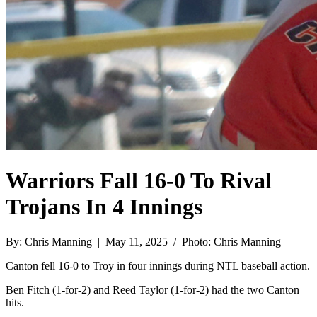
Warriors Fall 16-0 To Rival
Trojans In 4 Innings
By: Chris Manning | May 11, 2025 / Photo: Chris Manning
Canton fell 16-0 to Troy in four innings during NTL baseball action.
Ben Fitch (1-for-2) and Reed Taylor (1-for-2) had the two Canton
hits.