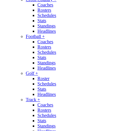
Coaches
Rosters
Schedules
Stats
Standings
Headlines
Football
+
Coaches
Rosters
Schedules
Stats
Standings
Headlines
Golf
+
Roster
Schedules
Stats
Headlines
Track
+
Coaches
Rosters
Schedules
Stats
Standings