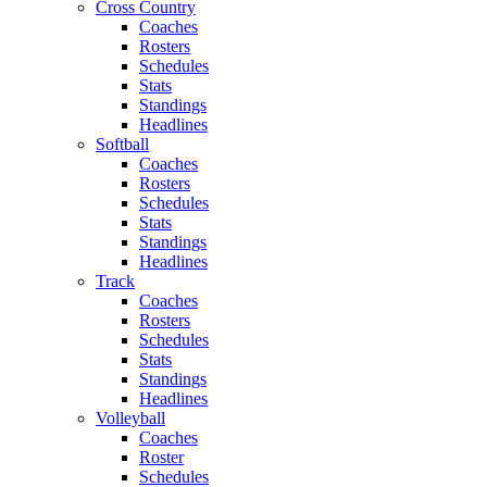
Cross Country
Coaches
Rosters
Schedules
Stats
Standings
Headlines
Softball
Coaches
Rosters
Schedules
Stats
Standings
Headlines
Track
Coaches
Rosters
Schedules
Stats
Standings
Headlines
Volleyball
Coaches
Roster
Schedules