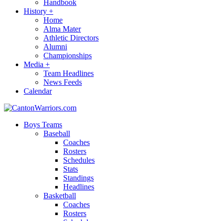
Handbook
History
+
Home
Alma Mater
Athletic Directors
Alumni
Championships
Media
+
Team Headlines
News Feeds
Calendar
Boys Teams
Baseball
Coaches
Rosters
Schedules
Stats
Standings
Headlines
Basketball
Coaches
Rosters