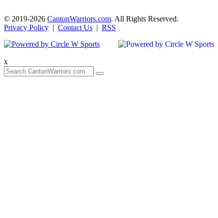
© 2019-2026
CantonWarriors.com
. All Rights Reserved.
Privacy Policy
|
Contact Us
|
RSS
x