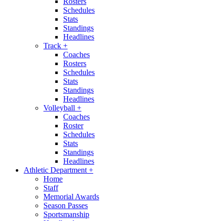
Rosters
Schedules
Stats
Standings
Headlines
Track
+
Coaches
Rosters
Schedules
Stats
Standings
Headlines
Volleyball
+
Coaches
Roster
Schedules
Stats
Standings
Headlines
Athletic Department
+
Home
Staff
Memorial Awards
Season Passes
Sportsmanship