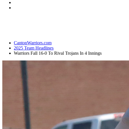
CantonWarriors.com
2025 Team Headlines
Warriors Fall 16-0 To Rival Trojans In 4 Innings